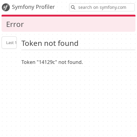
S
Symfony Profiler
Error
Token not found
Last 10
Latest
Profiler
settings
Token "14129c" not found.